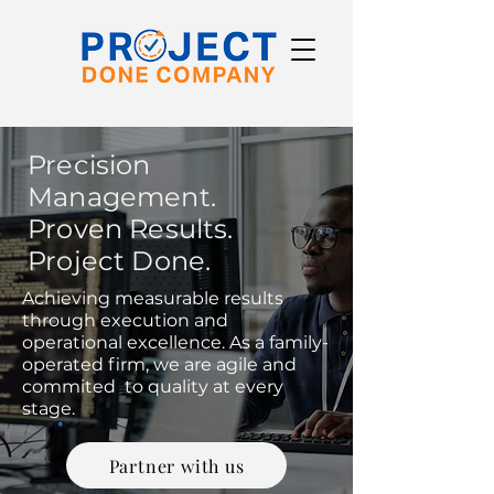
Precision
Management.
Proven Results.
Project Done.
Achieving measurable results
through execution and
operational excellence. As a family-
operated firm, we are agile and
commited to quality at every
stage.
Partner with us